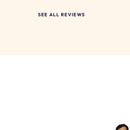
SEE ALL REVIEWS