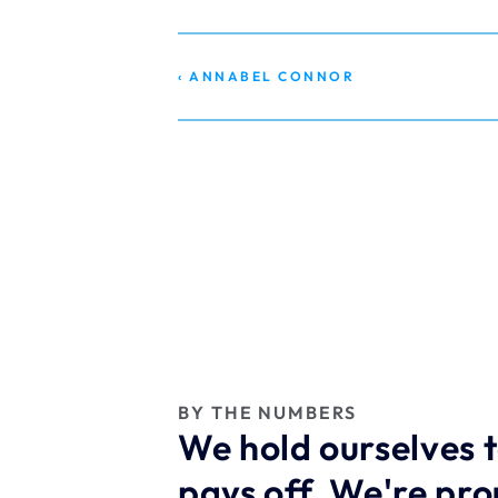
‹ ANNABEL CONNOR
BY THE NUMBERS
We hold ourselves t
pays off. We're pr