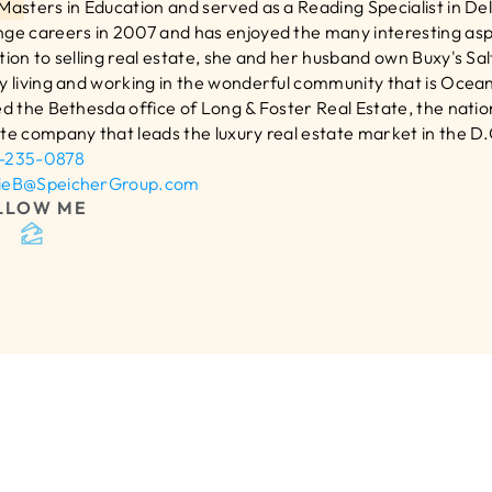
Masters in Education and served as a Reading Specialist in Del
ge careers in 2007 and has enjoyed the many interesting aspec
tion to selling real estate, she and her husband own Buxy's Sa
y living and working in the wonderful community that is Ocean
ed the Bethesda office of Long & Foster Real Estate, the nation’
te company that leads the luxury real estate market in the D.C.
-235-0878
ieB@SpeicherGroup.com
LLOW ME