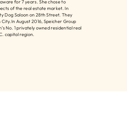
aware for 7 years. She chose to 
ts of the real estate market. In 
lty Dog Saloon on 28th Street. They 
 City.In August 2016, Speicher Group 
s No. 1 privately owned residential real 
 capital region.﻿