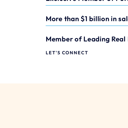
More than $1 billion in sa
Member of Leading Real 
LET'S CONNECT