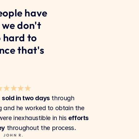
ople have 
 we don't 
 hard to 
ce that's 
★★★★★
 
sold in two days
 through 
 and he worked to obtain the 
were inexhaustible in his 
efforts 
ey
 throughout the process.
JOHN R.