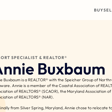
BUY
SEL
SORT SPECIALIST & REALTOR®
Annie Buxbaum
e Buxbaum is a REALTOR® with the Speicher Group of Northrop
ware. Annie is a member of the Coastal Association of REAL
ciation of REALTORS® (SCAOR), the Maryland Association of
ciation of REALTORS® (NAR).
inally from Silver Spring, Maryland, Annie chose to relocate t