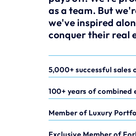
as a team. But we'r
we've inspired alon
conquer their real 
5,000+ successful sales o
100+ years of combined 
Member of Luxury Portfol
Exclusive Member of For