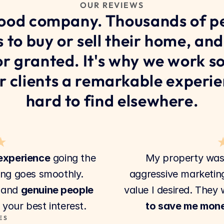
OUR REVIEWS
good company. Thousands of pe
s to buy or sell their home, and
for granted. It's why we work so
r clients a remarkable experien
hard to find elsewhere.
★
 experience
 going the 
My property was
ing goes smoothly. 
aggressive marketing
 and 
genuine people
value I desired. They 
your best interest.
to save me mon
ES