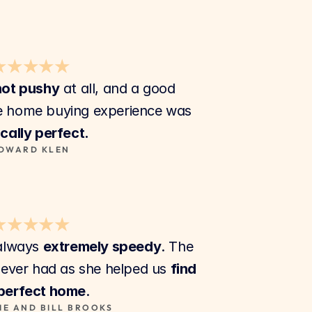
★★★★★
not pushy
 at all, and a good 
listener. Our first time home buying experience was 
cally perfect.
DWARD KLEN
★★★★★
always 
extremely speedy
. The 
ever had as she helped us 
find 
 perfect home
.
IE AND BILL BROOKS