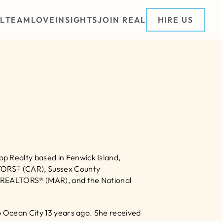
L
TEAM
LOVE
INSIGHTS
JOIN REAL
HIRE US
 Realty based in Fenwick Island, 
TORS® (CAR), Sussex County 
 REALTORS® (MAR), and the National 
o Ocean City 13 years ago. She received 