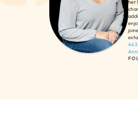
her 
chan
addi
enjo
join
esta
443
Ann
FO