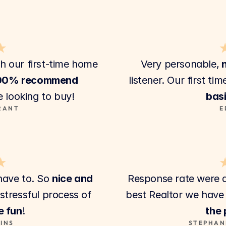
★
th our first-time home 
Very personable,
 
00% recommend
 looking to buy!
basi
RANT
E
★
ave to. So 
nice and 
Response rate were 
. They make the stressful process of 
best Realtor we have 
e fun
!
the
INS
STEPHAN