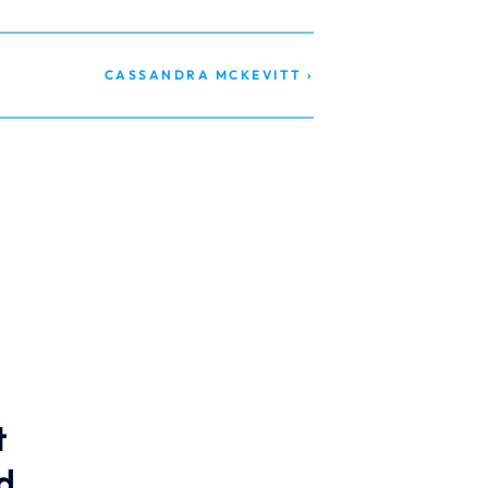
CASSANDRA MCKEVITT ›
 
 