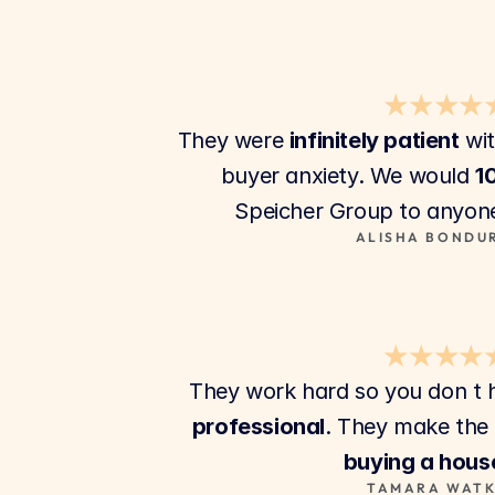
★★★★
They were 
infinitely patient
 wi
buyer anxiety. We would 
1
Speicher Group to anyone
ALISHA BONDU
★★★★
They work hard so you don t h
professional
buying a hous
TAMARA WATK