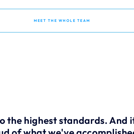
MEET THE WHOLE TEAM
o the highest standards. And it
oud of what we've accomplished