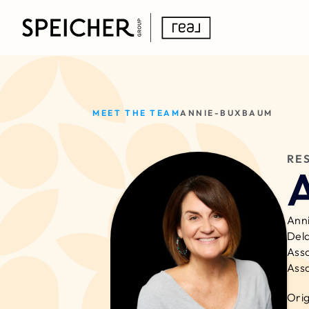
MEET THE TEAM
ANNIE-BUXBAUM
RE
Anni
Dela
Asso
Asso
Orig