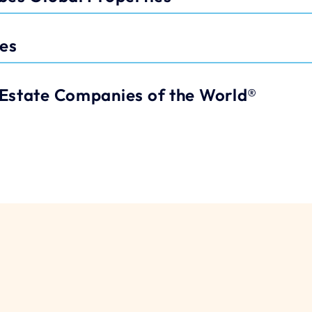
les
Estate Companies of the World®