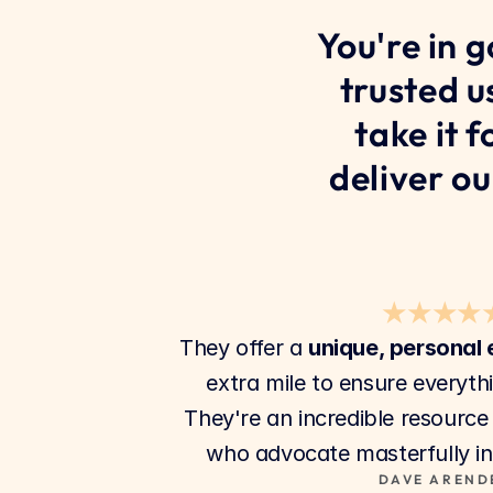
You're in 
trusted u
take it 
deliver ou
★★★★
They offer a 
unique, personal
extra mile to ensure everyth
They're an incredible resource
who advocate masterfully in 
DAVE AREND