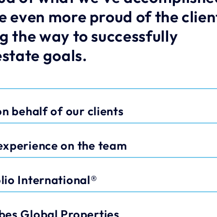
e even more proud of the client
g the way to successfully 
estate goals.
n behalf of our clients
experience on the team
io International®
bes Global Properties