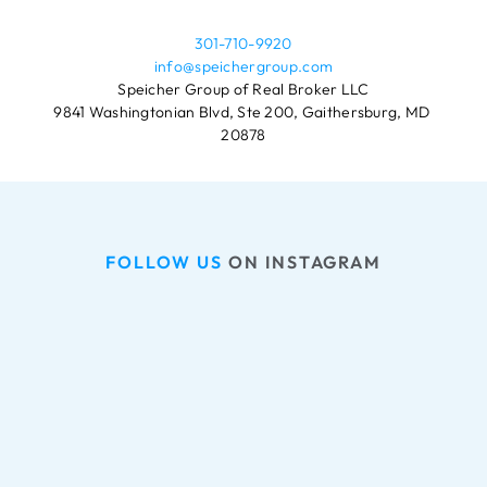
301-710-9920
info@speichergroup.com
Speicher Group of Real Broker LLC
9841 Washingtonian Blvd, Ste 200, Gaithersburg, MD 
20878
FOLLOW US
 ON INSTAGRAM