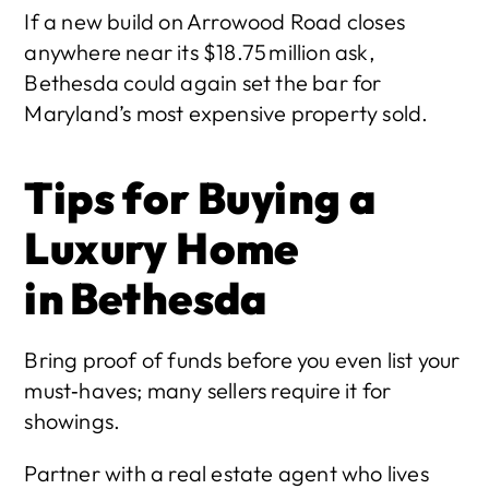
If a new build on Arrowood Road closes 
anywhere near its $18.75 million ask, 
Bethesda could again set the bar for 
Maryland’s most expensive property sold. 
Tips for Buying a 
Luxury Home 
in Bethesda
Bring proof of funds before you even list your 
must‑haves; many sellers require it for 
showings.
Partner with a real estate agent who lives 