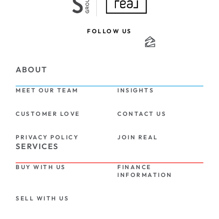
FOLLOW US
ABOUT
MEET OUR TEAM
INSIGHTS
CUSTOMER LOVE
CONTACT US
PRIVACY POLICY
JOIN REAL
SERVICES
BUY WITH US
FINANCE 
INFORMATION
SELL WITH US