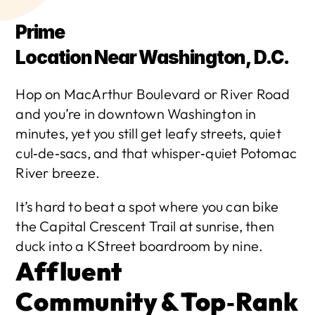
Prime 
Location Near Washington, D.C.
Hop on MacArthur Boulevard or River Road 
and you’re in downtown Washington in 
minutes, yet you still get leafy streets, quiet 
cul‑de‑sacs, and that whisper‑quiet Potomac 
River breeze.
It’s hard to beat a spot where you can bike 
the Capital Crescent Trail at sunrise, then 
duck into a K Street boardroom by nine. 
Affluent 
Community & Top‑Rank