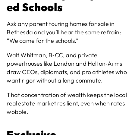
ed Schools
Ask any parent touring homes for sale in 
Bethesda and you’ll hear the same refrain: 
“We came for the schools.”
Walt Whitman, B‑CC, and private 
powerhouses like Landon and Holton‑Arms 
draw CEOs, diplomats, and pro athletes who 
want rigor without a long commute.
That concentration of wealth keeps the local 
real estate market resilient, even when rates 
wobble.
Exclusive 