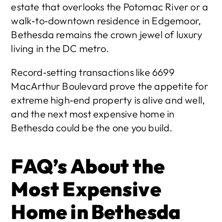
estate that overlooks the Potomac River or a 
walk‑to‑downtown residence in Edgemoor, 
Bethesda remains the crown jewel of luxury 
living in the DC metro.
Record‑setting transactions like 6699 
MacArthur Boulevard prove the appetite for 
extreme high‑end property is alive and well, 
and the next most expensive home in 
Bethesda could be the one you build.
FAQ’s About the 
Most Expensive 
Home in Bethesda