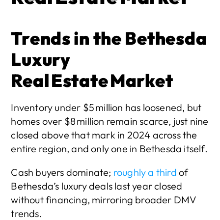
Trends in the Bethesda 
Luxury 
Real Estate Market
Inventory under $5 million has loosened, but 
homes over $8 million remain scarce, just nine 
closed above that mark in 2024 across the 
entire region, and only one in Bethesda itself.
Cash buyers dominate;
 roughly a third
 of 
Bethesda’s luxury deals last year closed 
without financing, mirroring broader DMV 
trends. 