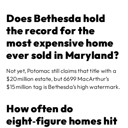
Does Bethesda hold 
the record for the 
most expensive home 
ever sold in Maryland?
Not yet, Potomac still claims that title with a 
$20 million estate, but 6699 MacArthur’s 
$15 million tag is Bethesda’s high watermark. 
How often do 
eight‑figure homes hit 