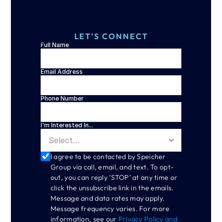
LET'S CONNECT
Full Name
Email Address
Phone Number
I'm Interested In...
I agree to be contacted by Speicher 
Group via call, email, and text. To opt-
out, you can reply ‘STOP’ at any time or 
click the unsubscribe link in the emails. 
Message and data rates may apply. 
Message frequency varies. For more 
information, see our 
Privacy Policy and 