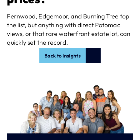
Fernwood, Edgemoor, and Burning Tree top 
the list, but anything with direct Potomac 
views, or that rare waterfront estate lot, can 
quickly set the record. 
Back to Insights