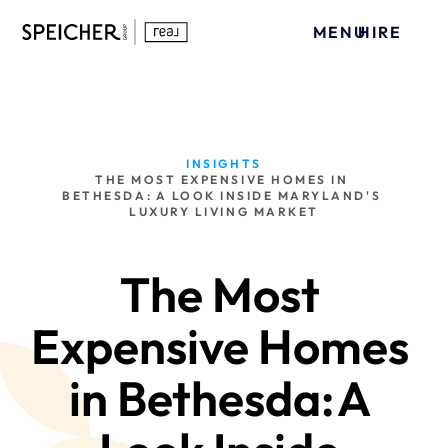
MENU
HIRE
INSIGHTS
THE MOST EXPENSIVE HOMES IN 
BETHESDA: A LOOK INSIDE MARYLAND'S 
LUXURY LIVING MARKET
The Most 
Expensive Homes 
in Bethesda: A 