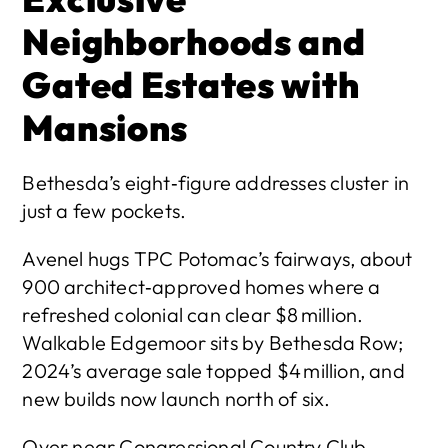
Neighborhoods and 
Gated Estates with 
Mansions
Bethesda’s eight‑figure addresses cluster in 
just a few pockets.
Avenel hugs TPC Potomac’s fairways, about 
900 architect‑approved homes where a 
refreshed colonial can clear $8 million. 
Walkable Edgemoor sits by Bethesda Row; 
2024’s average sale topped $4 million, and 
new builds now launch north of six. 
Over near Congressional Country Club, 