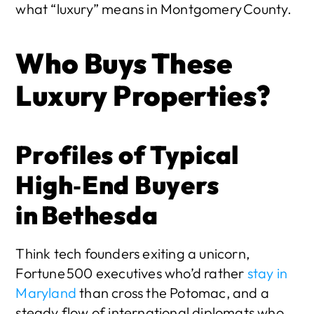
what “luxury” means in Montgomery County.
Who Buys These 
Luxury Properties?
Profiles of Typical 
High‑End Buyers 
in Bethesda
Think tech founders exiting a unicorn, 
Fortune 500 executives who’d rather 
stay in 
Maryland
 than cross the Potomac, and a 
steady flow of international diplomats who 