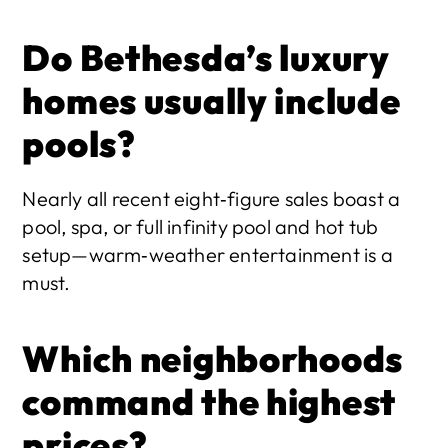
Do Bethesda’s luxury 
homes usually include 
pools?
Nearly all recent eight‑figure sales boast a 
pool, spa, or full infinity pool and hot tub 
setup—warm‑weather entertainment is a 
must. 
Which neighborhoods 
command the highest 
prices?