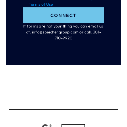
Terms of Use
CONNECT
If forms are not your thing you can email us 
at: info@speichergroup.com or call: 301-
710-9920