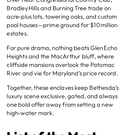
Bradley Hills and Burning Tree trade on 
acre‑plus lots, towering oaks, and custom 
pool houses—prime ground for $10 million 
estates.
For pure drama, nothing beats Glen Echo 
Heights and the MacArthur bluff, where 
cliffside mansions overlook the Potomac 
River and vie for Maryland’s price record.
Together, these enclaves keep Bethesda’s 
luxury scene exclusive, gated, and always 
one bold offer away from setting a new 
high‑water mark.