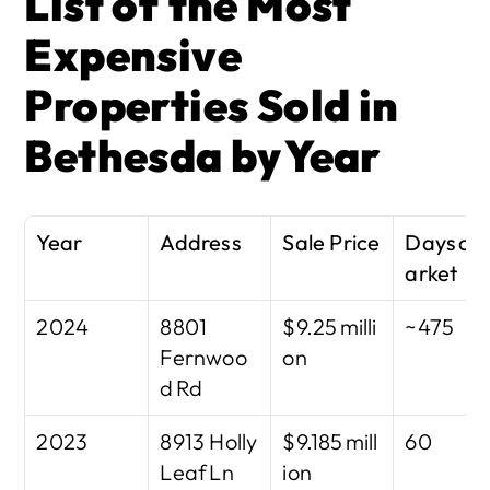
List of the Most 
Expensive 
Properties Sold in 
Bethesda by Year
Year
Address
Sale Price
Days on
arket
2024
8801 
$9.25 milli
~475
Fernwoo
on
d Rd
2023
8913 Holly 
$9.185 mill
60
Leaf Ln
ion