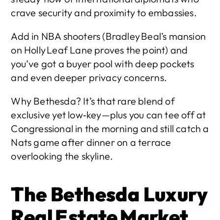
crave security and proximity to embassies.
Add in NBA shooters (Bradley Beal’s mansion 
on Holly Leaf Lane proves the point) and 
you’ve got a buyer pool with deep pockets 
and even deeper privacy concerns.
Why Bethesda? It’s that rare blend of 
exclusive yet low‑key—plus you can tee off at 
Congressional in the morning and still catch a 
Nats game after dinner on a terrace 
overlooking the skyline. 
The Bethesda Luxury 
Real Estate Market