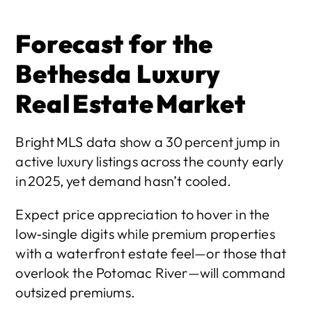
Forecast for the 
Bethesda Luxury 
Real Estate Market
Bright MLS data show a 30 percent jump in 
active luxury listings across the county early 
in 2025, yet demand hasn’t cooled.
Expect price appreciation to hover in the 
low‑single digits while premium properties 
with a waterfront estate feel—or those that 
overlook the Potomac River—will command 
outsized premiums.