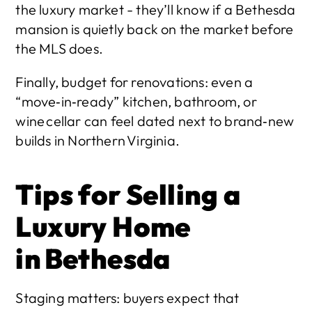
the luxury market - they’ll know if a Bethesda 
mansion is quietly back on the market before 
the MLS does.
Finally, budget for renovations: even a 
“move‑in‑ready” kitchen, bathroom, or 
wine cellar can feel dated next to brand‑new 
builds in Northern Virginia.
Tips for Selling a 
Luxury Home 
in Bethesda
Staging matters: buyers expect that 