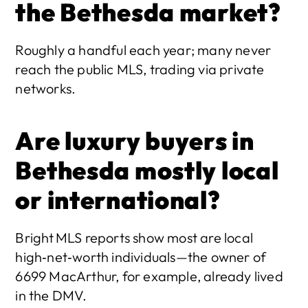
the Bethesda market?
Roughly a handful each year; many never 
reach the public MLS, trading via private 
networks. 
Are luxury buyers in 
Bethesda mostly local 
or international?
Bright MLS reports show most are local 
high‑net‑worth individuals—the owner of 
6699 MacArthur, for example, already lived 
in the DMV. 