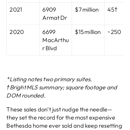
2021
6909 
$7 million
45†
Armat Dr
2020
6699 
$15 million
~250
MacArthu
r Blvd
*Listing notes two primary suites. 
†Bright MLS summary; square footage and 
DOM rounded.
These sales don’t just nudge the needle—
they set the record for the most expensive 
Bethesda home ever sold and keep resetting 