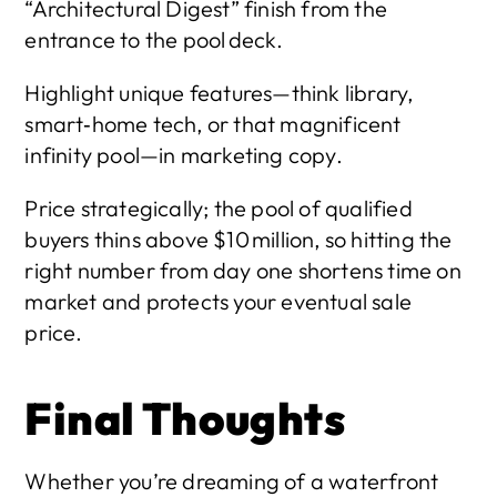
“Architectural Digest” finish from the 
entrance to the pool deck.
Highlight unique features—think library, 
smart‑home tech, or that magnificent 
infinity pool—in marketing copy.
Price strategically; the pool of qualified 
buyers thins above $10 million, so hitting the 
right number from day one shortens time on 
market and protects your eventual sale 
price.
Final Thoughts
Whether you’re dreaming of a waterfront 