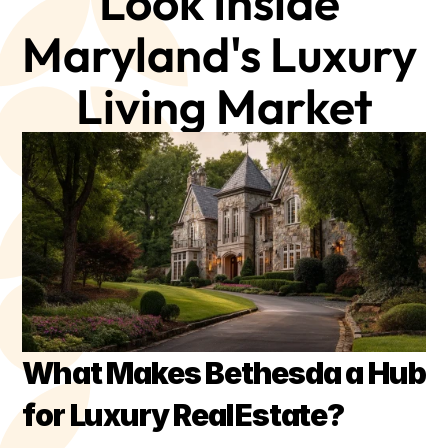
Look Inside 
Maryland's Luxury 
Living Market
What Makes Bethesda a Hub 
for Luxury Real Estate?