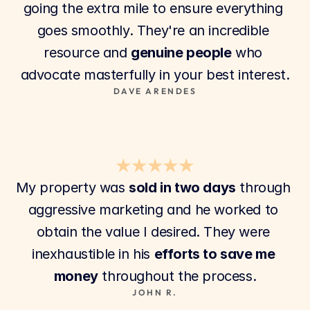
going the extra mile to ensure everything 
goes smoothly. They're an incredible 
resource and 
genuine people
 who 
advocate masterfully in your best interest.
DAVE ARENDES
★★★★★
My property was 
sold in two days
 through 
aggressive marketing and he worked to 
obtain the value I desired. They were 
inexhaustible in his 
efforts to save me 
money
 throughout the process.
JOHN R.