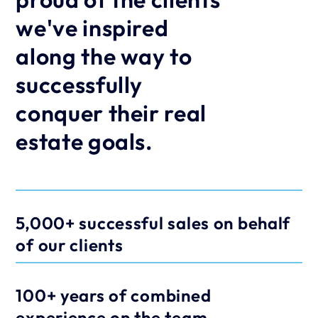
we've inspired 
along the way to 
successfully 
conquer their real 
estate goals.
5,000+ successful sales on behalf 
of our clients
100+ years of combined 
experience on the team