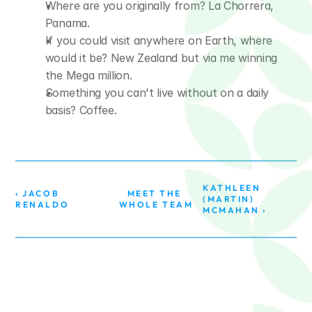
Where are you originally from? La Chorrera, 
Panama.
If you could visit anywhere on Earth, where 
would it be? New Zealand but via me winning 
the Mega million.
Something you can't live without on a daily 
basis? Coffee.
KATHLEEN 
‹ JACOB 
MEET THE 
(MARTIN) 
RENALDO
WHOLE TEAM
MCMAHAN ›