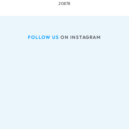
20878
FOLLOW US
 ON INSTAGRAM