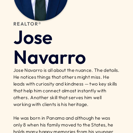
REALTOR®
Jose 
Navarro
Jose Navarro is all about the nuance. The details. 
He notices things that others might miss. He 
leads with curiosity and kindness — two key skills 
that help him connect almost instantly with 
others. Another skill that serves him well 
working with clients is his heritage.
He was born in Panama and although he was 
only 8 when his family moved to the States, he 
holds many happy memories from his younger 