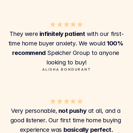
★★★★★
They were 
infinitely patient
 with our first-
time home buyer anxiety. We would 
100% 
recommend
 Speicher Group to anyone 
looking to buy!
ALISHA BONDURANT
★★★★★
Very personable,
 not pushy
 at all, and a 
good listener. Our first time home buying 
experience was 
basically perfect.