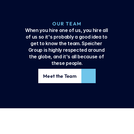
OUR TEAM
When you hire one of us, you hire all 
of us so it's probably a good idea to 
get to know the team. Speicher 
Group is highly respected around 
the globe, and it's all because of 
these people.
Meet the Team