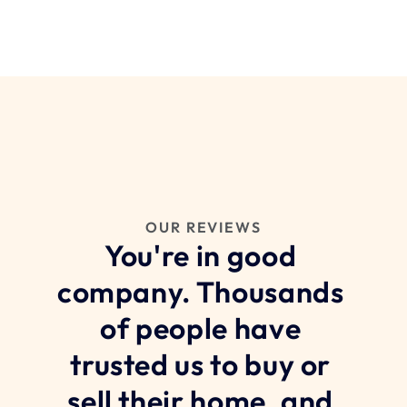
OUR REVIEWS
You're in good 
company. Thousands 
of people have 
trusted us to buy or 
sell their home, and 