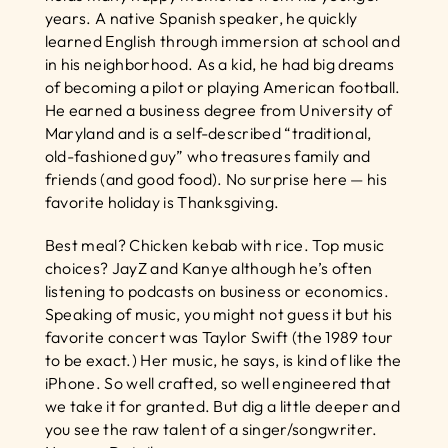
years. A native Spanish speaker, he quickly 
learned English through immersion at school and 
in his neighborhood. As a kid, he had big dreams 
of becoming a pilot or playing American football. 
He earned a business degree from University of 
Maryland and is a self-described “traditional, 
old-fashioned guy” who treasures family and 
friends (and good food). No surprise here — his 
favorite holiday is Thanksgiving.
Best meal? Chicken kebab with rice. Top music 
choices? JayZ and Kanye although he’s often 
listening to podcasts on business or economics. 
Speaking of music, you might not guess it but his 
favorite concert was Taylor Swift (the 1989 tour 
to be exact.) Her music, he says, is kind of like the 
iPhone. So well crafted, so well engineered that 
we take it for granted. But dig a little deeper and 
you see the raw talent of a singer/songwriter. 