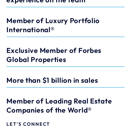
Member of Luxury Portfolio 
International®
Exclusive Member of Forbes 
Global Properties
More than $1 billion in sales
Member of Leading Real Estate 
Companies of the World®
LET'S CONNECT