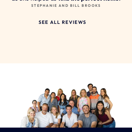
STEPHANIE AND BILL BROOKS
SEE ALL REVIEWS