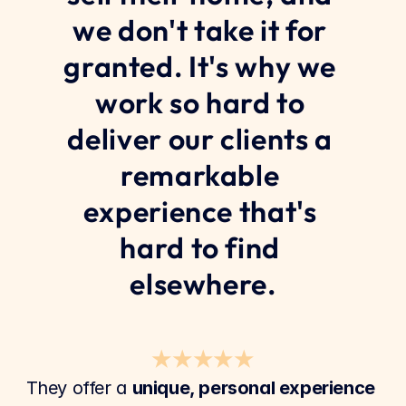
we don't take it for 
granted. It's why we 
work so hard to 
deliver our clients a 
remarkable 
experience that's 
hard to find 
elsewhere.
★★★★★
They offer a 
unique, personal experience