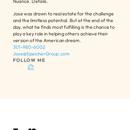
Nuance. Details.
Jose was drawn to real estate for the challenge 
and the limitless potential. But at the end of the 
day, what he finds most fulfilling is the chance to 
play a key role in helping others achieve their 
version of the American dream.
301-980-6002
Jose@SpeicherGroup.com
FOLLOW ME