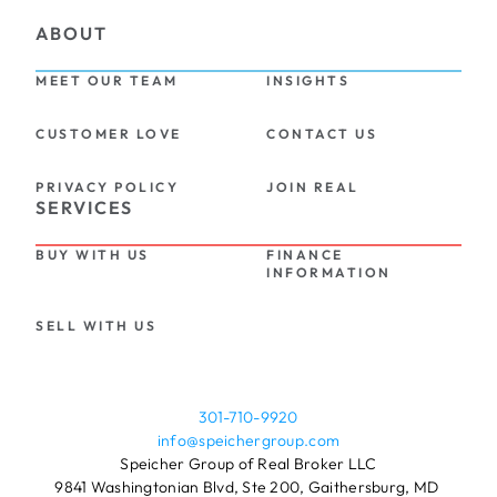
ABOUT
MEET OUR TEAM
INSIGHTS
CUSTOMER LOVE
CONTACT US
PRIVACY POLICY
JOIN REAL
SERVICES
BUY WITH US
FINANCE 
INFORMATION
SELL WITH US
301-710-9920
info@speichergroup.com
Speicher Group of Real Broker LLC
9841 Washingtonian Blvd, Ste 200, Gaithersburg, MD 