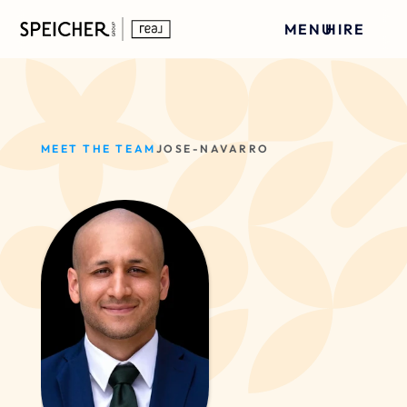
MENU
HIRE
MEET THE TEAM
JOSE-NAVARRO