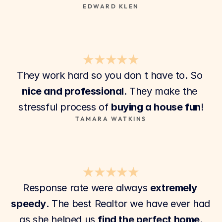
EDWARD KLEN
★★★★★
They work hard so you don t have to. So 
nice and professional
. They make the 
stressful process of 
buying a house fun
!
TAMARA WATKINS
★★★★★
Response rate were always 
extremely 
speedy
. The best Realtor we have ever had 
as she helped us 
find the perfect home
.