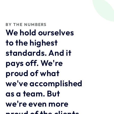
BY THE NUMBERS
We hold ourselves 
to the highest 
standards. And it 
pays off. We're 
proud of what 
we've accomplished 
as a team. But 
we're even more 
proud of the clients 