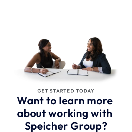
GET STARTED TODAY
Want to learn more 
about working with 
Speicher Group?