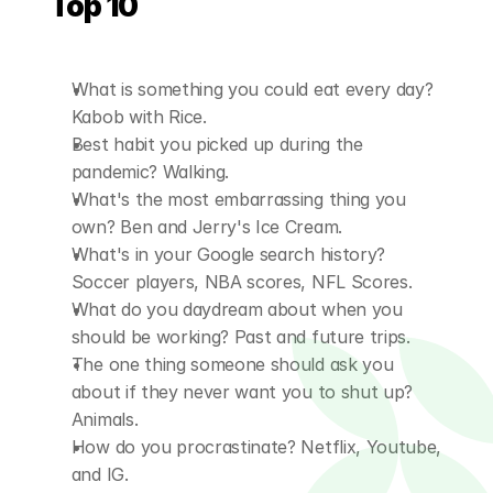
Top 10
What is something you could eat every day? 
Kabob with Rice.
Best habit you picked up during the 
pandemic? Walking.
What's the most embarrassing thing you 
own? Ben and Jerry's Ice Cream.
What's in your Google search history? 
Soccer players, NBA scores, NFL Scores.
What do you daydream about when you 
should be working? Past and future trips.
The one thing someone should ask you 
about if they never want you to shut up? 
Animals.
How do you procrastinate? Netflix, Youtube, 
and IG.