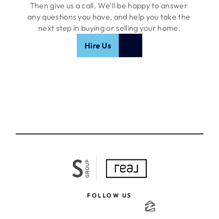
Then give us a call. We'll be happy to answer 
any questions you have, and help you take the 
next step in buying or selling your home.
Hire Us
FOLLOW US