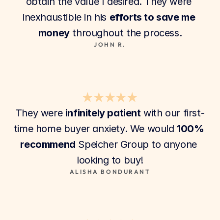
obtain the value I desired. They were 
inexhaustible in his 
efforts to save me 
money
 throughout the process.
JOHN R.
★★★★★
They were 
infinitely patient
 with our first-
time home buyer anxiety. We would 
100% 
recommend
 Speicher Group to anyone 
looking to buy!
ALISHA BONDURANT