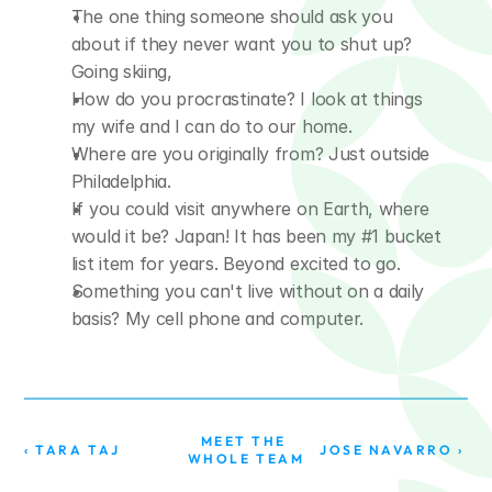
The one thing someone should ask you 
about if they never want you to shut up? 
Going skiing,
How do you procrastinate? I look at things 
my wife and I can do to our home.
Where are you originally from? Just outside 
Philadelphia.
If you could visit anywhere on Earth, where 
would it be? Japan! It has been my #1 bucket 
list item for years. Beyond excited to go.
Something you can't live without on a daily 
basis? My cell phone and computer.
MEET THE 
‹ TARA TAJ
JOSE NAVARRO ›
WHOLE TEAM