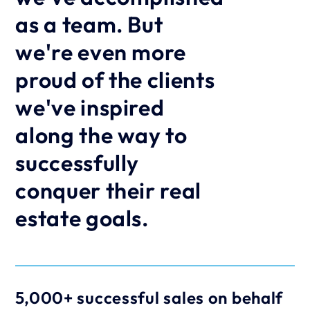
as a team. But 
we're even more 
proud of the clients 
we've inspired 
along the way to 
successfully 
conquer their real 
estate goals.
5,000+ successful sales on behalf 