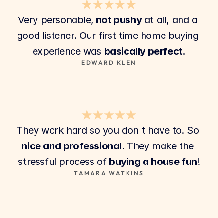
★★★★★
Very personable,
 not pushy
 at all, and a 
good listener. Our first time home buying 
experience was 
basically perfect.
EDWARD KLEN
★★★★★
They work hard so you don t have to. So 
nice and professional
. They make the 
stressful process of 
buying a house fun
!
TAMARA WATKINS