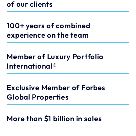
of our clients
100+ years of combined 
experience on the team
Member of Luxury Portfolio 
International®
Exclusive Member of Forbes 
Global Properties
More than $1 billion in sales