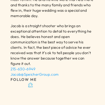
and thanks to the many family and friends who 
flew in, their huge wedding was a special and 
memorable day.
Jacob is a straight shooter who brings an 
exceptional attention to detail to everything he 
does. He believes honest and open 
communication is the best way to serve his 
clients. In fact, the best piece of advice he ever 
received was that it’s ok to tell people you don’t 
know the answer because together we can 
figure it out.
215-630-6949
Jacob@SpeicherGroup.com
FOLLOW ME