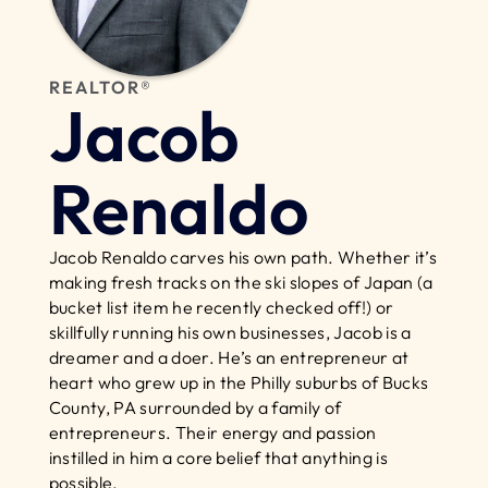
REALTOR®
Jacob 
Renaldo
Jacob Renaldo carves his own path. Whether it’s 
making fresh tracks on the ski slopes of Japan (a 
bucket list item he recently checked off!) or 
skillfully running his own businesses, Jacob is a 
dreamer and a doer. He’s an entrepreneur at 
heart who grew up in the Philly suburbs of Bucks 
County, PA surrounded by a family of 
entrepreneurs. Their energy and passion 
instilled in him a core belief that anything is 
possible.