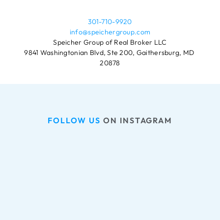
301-710-9920
info@speichergroup.com
Speicher Group of Real Broker LLC
9841 Washingtonian Blvd, Ste 200, Gaithersburg, MD 
20878
FOLLOW US
 ON INSTAGRAM