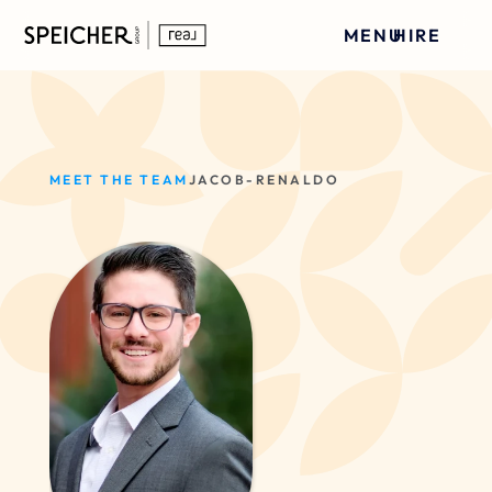
MENU
HIRE
MEET THE TEAM
JACOB-RENALDO