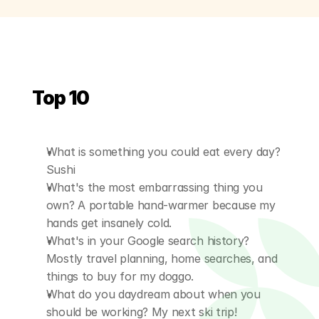
Top 10
What is something you could eat every day? 
Sushi
What's the most embarrassing thing you 
own? A portable hand-warmer because my 
hands get insanely cold.
What's in your Google search history? 
Mostly travel planning, home searches, and 
things to buy for my doggo.
What do you daydream about when you 
should be working? My next ski trip!