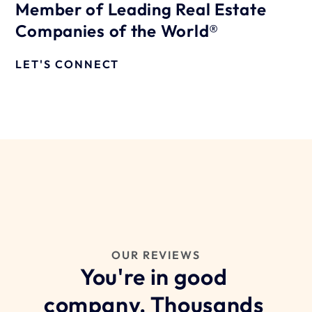
Member of Leading Real Estate 
Companies of the World®
LET'S CONNECT
OUR REVIEWS
You're in good 
company. Thousands 