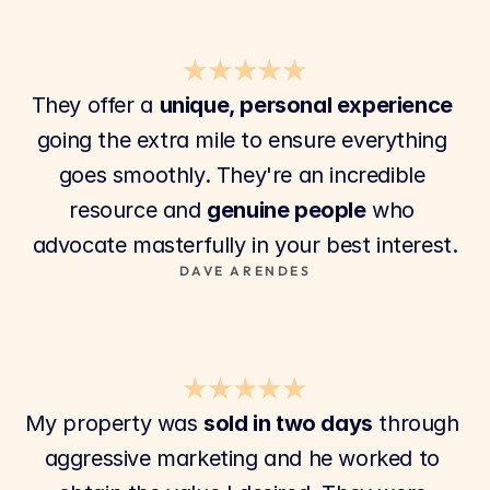
★★★★★
They offer a 
unique, personal experience
going the extra mile to ensure everything 
goes smoothly. They're an incredible 
resource and 
genuine people
 who 
advocate masterfully in your best interest.
DAVE ARENDES
★★★★★
My property was 
sold in two days
 through 
aggressive marketing and he worked to 