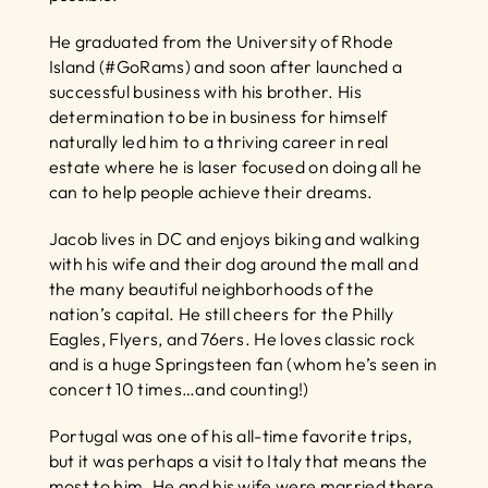
He graduated from the University of Rhode 
Island (#GoRams) and soon after launched a 
successful business with his brother. His 
determination to be in business for himself 
naturally led him to a thriving career in real 
estate where he is laser focused on doing all he 
can to help people achieve their dreams.
Jacob lives in DC and enjoys biking and walking 
with his wife and their dog around the mall and 
the many beautiful neighborhoods of the 
nation’s capital. He still cheers for the Philly 
Eagles, Flyers, and 76ers. He loves classic rock 
and is a huge Springsteen fan (whom he’s seen in 
concert 10 times…and counting!)
Portugal was one of his all-time favorite trips, 
but it was perhaps a visit to Italy that means the 
most to him. He and his wife were married there 