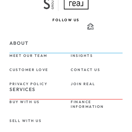
FOLLOW US
ABOUT
MEET OUR TEAM
INSIGHTS
CUSTOMER LOVE
CONTACT US
PRIVACY POLICY
JOIN REAL
SERVICES
BUY WITH US
FINANCE 
INFORMATION
SELL WITH US