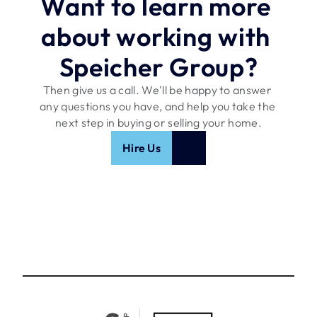
Want to learn more 
about working with 
Speicher Group?
Then give us a call. We'll be happy to answer 
any questions you have, and help you take the 
next step in buying or selling your home.
Hire Us