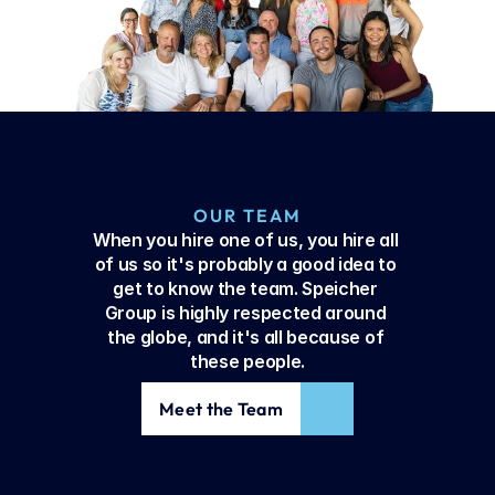
OUR TEAM
When you hire one of us, you hire all 
of us so it's probably a good idea to 
get to know the team. Speicher 
Group is highly respected around 
the globe, and it's all because of 
these people.
Meet the Team