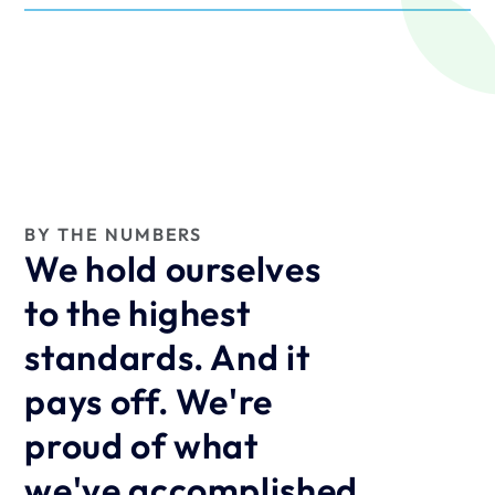
BY THE NUMBERS
We hold ourselves 
to the highest 
standards. And it 
pays off. We're 
proud of what 
we've accomplished 