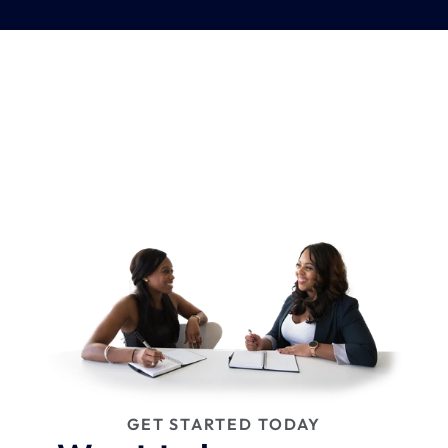
GET STARTED TODAY