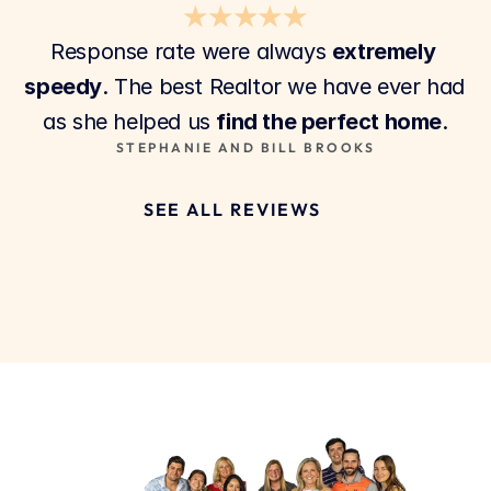
★★★★★
Response rate were always 
extremely 
speedy
. The best Realtor we have ever had 
as she helped us 
find the perfect home
.
STEPHANIE AND BILL BROOKS
SEE ALL REVIEWS