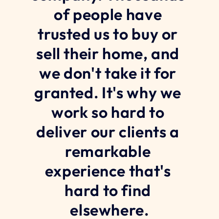
of people have 
trusted us to buy or 
sell their home, and 
we don't take it for 
granted. It's why we 
work so hard to 
deliver our clients a 
remarkable 
experience that's 
hard to find 
elsewhere.