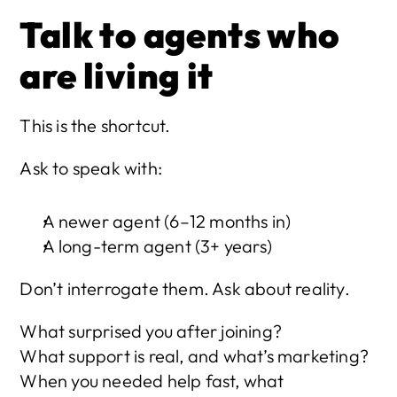
Talk to agents who 
are living it
This is the shortcut.
Ask to speak with:
A newer agent (6–12 months in)
A long-term agent (3+ years)
Don’t interrogate them. Ask about reality.
What surprised you after joining?
What support is real, and what’s marketing?
When you needed help fast, what 