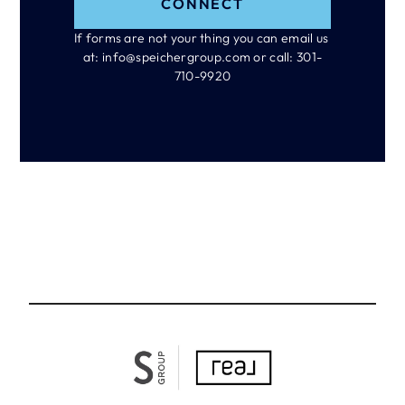
CONNECT
If forms are not your thing you can email us 
at: info@speichergroup.com or call: 301-
710-9920