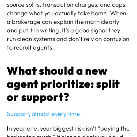
source splits, transaction charges, and caps 
change what you actually take home. When 
a brokerage can explain the math clearly 
and put it in writing, it’s a good signal they 
run clean systems and don’t rely on confusion 
to recruit agents.
What should a new 
agent prioritize: split 
or support?
Support, almost every time
.
In year one, your biggest risk isn’t “paying the 
broker too much.” It’s losing deals you could 