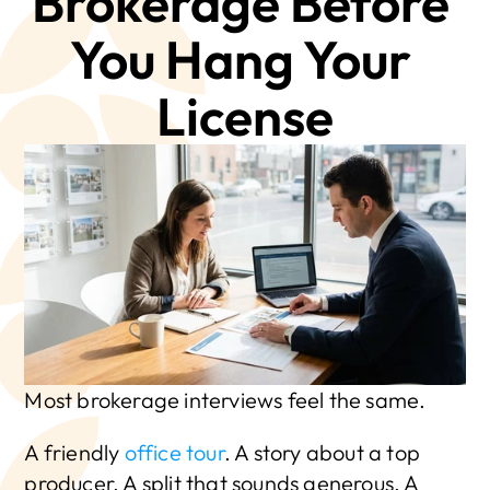
Brokerage Before 
You Hang Your 
License
Most brokerage interviews feel the same.
A friendly 
office tour
. A story about a top 
producer. A split that sounds generous. A 