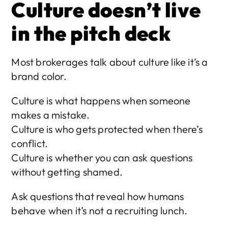
Culture doesn’t live 
in the pitch deck
Most brokerages talk about culture like it’s a 
brand color.
Culture is what happens when someone 
makes a mistake.
Culture is who gets protected when there’s 
conflict.
Culture is whether you can ask questions 
without getting shamed.
Ask questions that reveal how humans 
behave when it’s not a recruiting lunch.