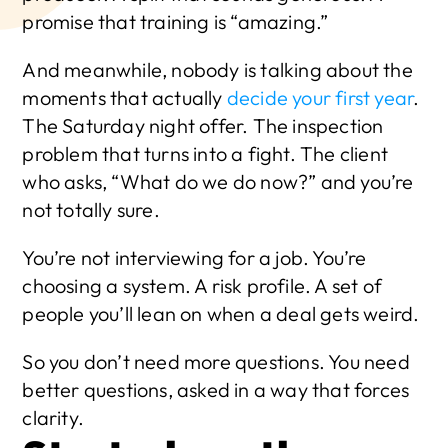
promise that training is “amazing.”
And meanwhile, nobody is talking about the 
moments that actually 
decide your first year
. 
The Saturday night offer. The inspection 
problem that turns into a fight. The client 
who asks, “What do we do now?” and you’re 
not totally sure.
You’re not interviewing for a job. You’re 
choosing a system. A risk profile. A set of 
people you’ll lean on when a deal gets weird.
So you don’t need more questions. You need 
better questions, asked in a way that forces 
clarity.