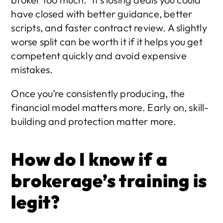
have closed with better guidance, better 
scripts, and faster contract review. A slightly 
worse split can be worth it if it helps you get 
competent quickly and avoid expensive 
mistakes.
Once you’re consistently producing, the 
financial model matters more. Early on, skill-
building and protection matter more.
How do I know if a 
brokerage’s training is 
legit?