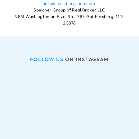
info@speichergroup.com
Speicher Group of Real Broker LLC
9841 Washingtonian Blvd, Ste 200, Gaithersburg, MD 
20878
FOLLOW US
 ON INSTAGRAM