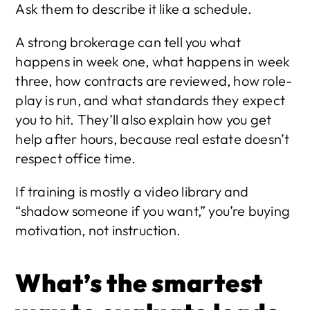
Ask them to describe it like a schedule.
A strong brokerage can tell you what 
happens in week one, what happens in week 
three, how contracts are reviewed, how role-
play is run, and what standards they expect 
you to hit. They’ll also explain how you get 
help after hours, because real estate doesn’t 
respect office time.
If training is mostly a video library and 
“shadow someone if you want,” you’re buying 
motivation, not instruction.
What’s the smartest 