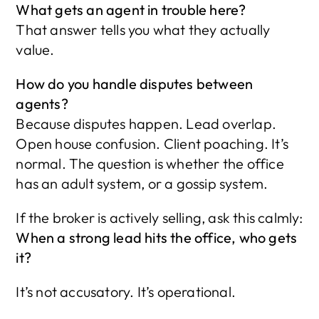
What gets an agent in trouble here?
That answer tells you what they actually 
value.
How do you handle disputes between 
agents?
Because disputes happen. Lead overlap. 
Open house confusion. Client poaching. It’s 
normal. The question is whether the office 
has an adult system, or a gossip system.
If the broker is actively selling, ask this calmly:
When a strong lead hits the office, who gets 
it?
It’s not accusatory. It’s operational.