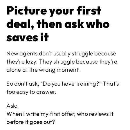
Picture your first 
deal, then ask who 
saves it
New agents don’t usually struggle because 
they’re lazy. They struggle because they’re 
alone at the wrong moment.
So don’t ask, “Do you have training?” That’s 
too easy to answer.
Ask:
When I write my first offer, who reviews it 
before it goes out?