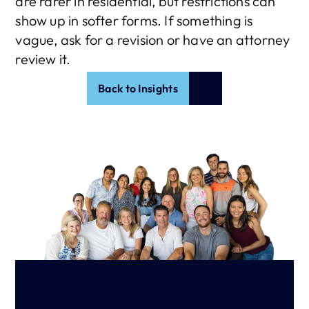
are rarer in residential, but restrictions can 
show up in softer forms. If something is 
vague, ask for a revision or have an attorney 
review it.
Back to Insights