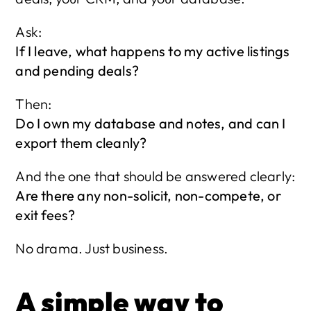
Ask:
If I leave, what happens to my active listings 
and pending deals?
Then:
Do I own my database and notes, and can I 
export them cleanly?
And the one that should be answered clearly:
Are there any non-solicit, non-compete, or 
exit fees?
No drama. Just business.
A simple way to 