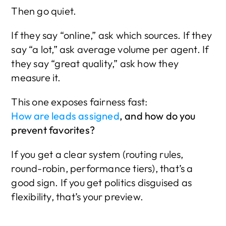
Then go quiet.
If they say “online,” ask which sources. If they 
say “a lot,” ask average volume per agent. If 
they say “great quality,” ask how they 
measure it.
This one exposes fairness fast:
How are leads assigned
, and how do you 
prevent favorites?
If you get a clear system (routing rules, 
round-robin, performance tiers), that’s a 
good sign. If you get politics disguised as 
flexibility, that’s your preview.