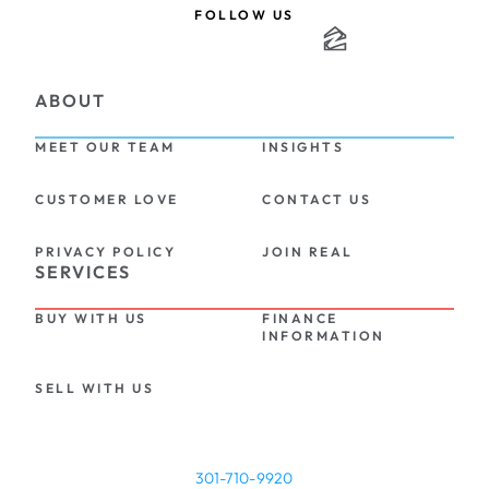
FOLLOW US
ABOUT
MEET OUR TEAM
INSIGHTS
CUSTOMER LOVE
CONTACT US
PRIVACY POLICY
JOIN REAL
SERVICES
BUY WITH US
FINANCE 
INFORMATION
SELL WITH US
301-710-9920