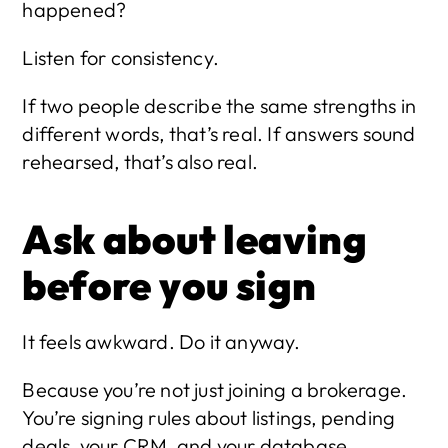
happened?
Listen for consistency.
If two people describe the same strengths in 
different words, that’s real. If answers sound 
rehearsed, that’s also real.
Ask about leaving 
before you sign
It feels awkward. Do it anyway.
Because you’re not just joining a brokerage. 
You’re signing rules about listings, pending 
deals, your CRM, and your database.