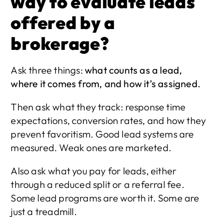
way to evaluate leads 
offered by a 
brokerage?
Ask three things: 
what counts as a lead, 
where it comes from, and how it’s assigned.
Then ask what they track: response time 
expectations, conversion rates, and how they 
prevent favoritism. Good lead systems are 
measured. Weak ones are marketed.
Also ask what you pay for leads, either 
through a reduced split or a referral fee. 
Some lead programs are worth it. Some are 
just a treadmill.