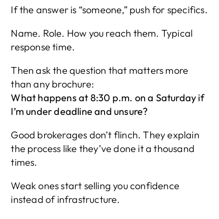
If the answer is “someone,” push for specifics.
Name. Role. How you reach them. Typical 
response time.
Then ask the question that matters more 
than any brochure:
What happens at 8:30 p.m. on a Saturday if 
I’m under deadline and unsure?
Good brokerages don’t flinch. They explain 
the process like they’ve done it a thousand 
times.
Weak ones start selling you confidence 
instead of infrastructure.