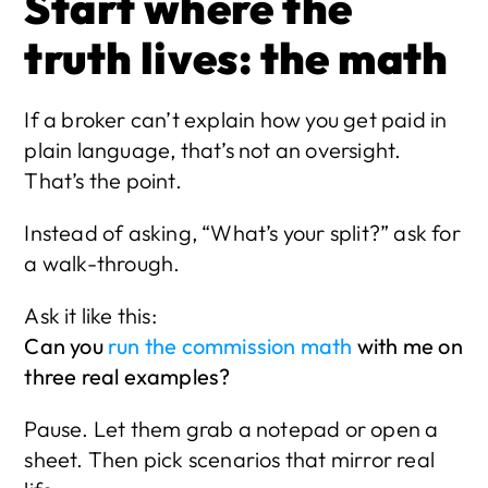
Start where the 
truth lives: the math
If a broker can’t explain how you get paid in 
plain language, that’s not an oversight. 
That’s the point.
Instead of asking, “What’s your split?” ask for 
a walk-through.
Ask it like this:
Can you 
run the commission math
 with me on 
three real examples?
Pause. Let them grab a notepad or open a 
sheet. Then pick scenarios that mirror real 