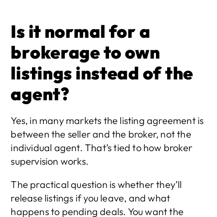
Is it normal for a 
brokerage to own 
listings instead of the 
agent?
Yes, in many markets the listing agreement is 
between the seller and the broker, not the 
individual agent. That’s tied to how broker 
supervision works.
The practical question is whether they’ll 
release listings if you leave, and what 
happens to pending deals. You want the 