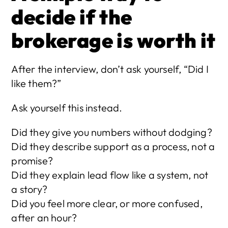
decide if the 
brokerage is worth it
After the interview, don’t ask yourself, “Did I 
like them?”
Ask yourself this instead.
Did they give you numbers without dodging?
Did they describe support as a process, not a 
promise?
Did they explain lead flow like a system, not 
a story?
Did you feel more clear, or more confused, 
after an hour?