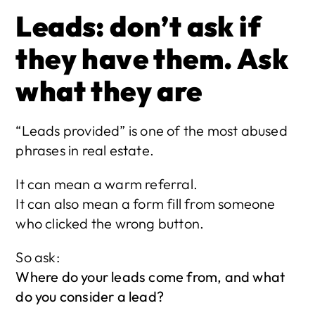
Leads: don’t ask if 
they have them. Ask 
what they are
“Leads provided” is one of the most abused 
phrases in real estate.
It can mean a warm referral.
It can also mean a form fill from someone 
who clicked the wrong button.
So ask:
Where do your leads come from, and what 
do you consider a lead?