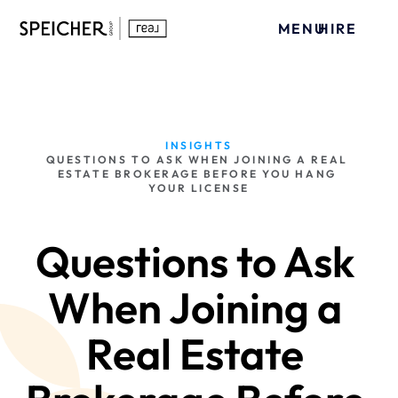
MENU
HIRE
INSIGHTS
QUESTIONS TO ASK WHEN JOINING A REAL 
ESTATE BROKERAGE BEFORE YOU HANG 
YOUR LICENSE
Questions to Ask 
When Joining a 
Real Estate 