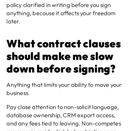
policy clarified in writing before you sign 
anything, because it affects your freedom 
later.
What contract clauses 
should make me slow 
down before signing?
Anything that limits your ability to move your 
business.
Pay close attention to non-solicit language, 
database ownership, CRM export access, 
and any fees tied to leaving. Non-competes 