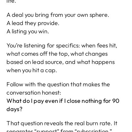
life.
A deal you bring from your own sphere.
A lead they provide.
A listing you win.
You’re listening for specifics: when fees hit, 
what comes off the top, what changes 
based on lead source, and what happens 
when you hit a cap.
Follow with the question that makes the 
conversation honest:
What do I pay even if I close nothing for 90 
days?
That question reveals the real burn rate. It 
separates “support” from “subscription.”