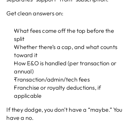
Get clean answers on:
What fees come off the top before the 
split
Whether there’s a cap, and what counts 
toward it
How E&O is handled (per transaction or 
annual)
Transaction/admin/tech fees
Franchise or royalty deductions, if 
applicable
If they dodge, you don’t have a “maybe.” You 
have a no.