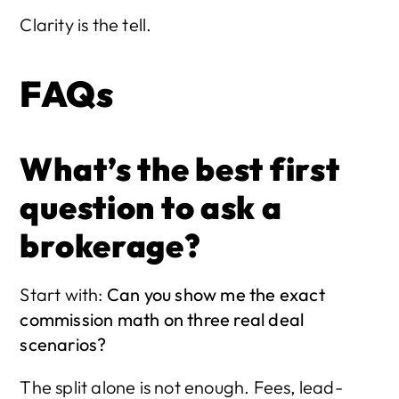
Clarity is the tell.
FAQs
What’s the best first 
question to ask a 
brokerage?
Start with: 
Can you show me the exact 
commission math on three real deal 
scenarios?
The split alone is not enough. Fees, lead-