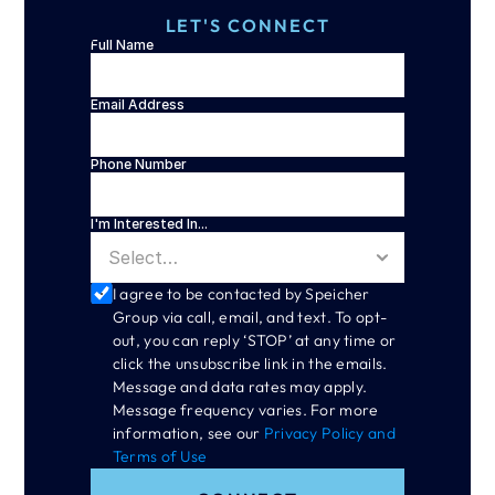
LET'S CONNECT
Full Name
Email Address
Phone Number
I'm Interested In...
I agree to be contacted by Speicher 
Group via call, email, and text. To opt-
out, you can reply ‘STOP’ at any time or 
click the unsubscribe link in the emails. 
Message and data rates may apply. 
Message frequency varies. For more 
information, see our 
Privacy Policy and 
Terms of Use